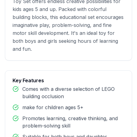
Toy Set offers endless creative possibilities for 
kids ages 5 and up. Packed with colorful 
building blocks, this educational set encourages 
imaginative play, problem-solving, and fine 
motor skill development. It's an ideal toy for 
both boys and girls seeking hours of learning 
and fun.
Key Features
Comes with a diverse selection of LEGO
building occlusion
make for children ages 5+
Promotes learning, creative thinking, and
problem-solving skill
Suitable for both boys and daughter