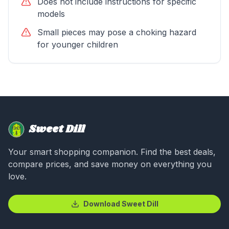
Does not include instructions for specific
models
Small pieces may pose a choking hazard
for younger children
Sweet Dill
Your smart shopping companion. Find the best deals,
compare prices, and save money on everything you
love.
Download Sweet Dill