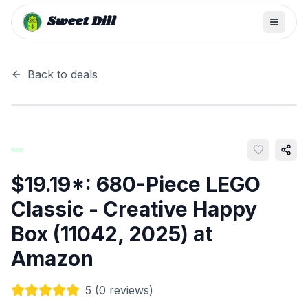
Sweet Dill
Back to deals
$19.19*: 680-Piece LEGO
Classic - Creative Happy
Box (11042, 2025) at
Amazon
5
(
0
reviews)