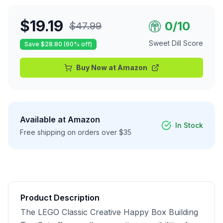
$
19.19
0
/10
$
47.99
Sweet Dill Score
Save $
28.80
(
60
% off)
Buy Now at
Amazon
Available at
Amazon
In Stock
Free shipping on orders over $35
Product Description
The LEGO Classic Creative Happy Box Building 