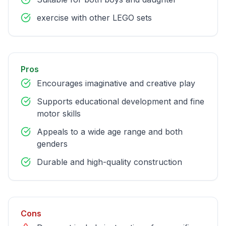
exercise with other LEGO sets
Pros
Encourages imaginative and creative play
Supports educational development and fine
motor skills
Appeals to a wide age range and both
genders
Durable and high-quality construction
Cons