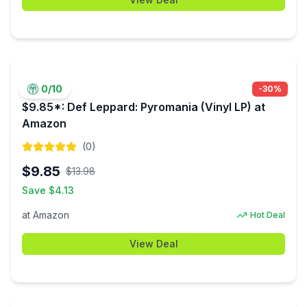
0
/10
-
30
%
$9.85*: Def Leppard: Pyromania (Vinyl LP) at
Amazon
(
0
)
$
9.85
$
13.98
Save $
4.13
at
Amazon
Hot Deal
View Deal