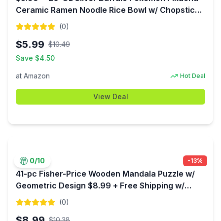
Ceramic Ramen Noodle Rice Bowl w/ Chopsticks
at Amazon
(
0
)
$
5.99
$
10.49
Save $
4.50
at
Amazon
Hot Deal
View Deal
0
/10
-
13
%
41-pc Fisher-Price Wooden Mandala Puzzle w/
Geometric Design $8.99 + Free Shipping w/
Prime or on $35+
(
0
)
$
8.99
$
10.38