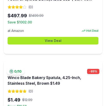
(Black/Blue) $497.99 + Free Shipping
(
0
)
$
497.99
$
1499.99
Save $
1002.00
at
Amazon
Hot Deal
View Deal
0
/10
-
89
%
Winco Blade Bakery Spatula, 4.25-Inch,
Stainless Steel, Brown $1.49
(
0
)
$
1.49
$
12.99