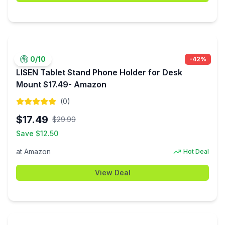
0
/10
-
42
%
LISEN Tablet Stand Phone Holder for Desk
Mount $17.49- Amazon
(
0
)
$
17.49
$
29.99
Save $
12.50
at
Amazon
Hot Deal
View Deal