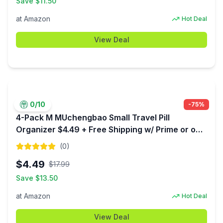
Save $
11.50
at
Amazon
Hot Deal
View Deal
0
/10
-
75
%
4-Pack M MUchengbao Small Travel Pill
Organizer $4.49 + Free Shipping w/ Prime or on
$35+
(
0
)
$
4.49
$
17.99
Save $
13.50
at
Amazon
Hot Deal
View Deal