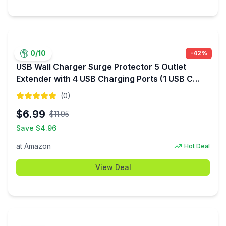
0
/10
-
42
%
USB Wall Charger Surge Protector 5 Outlet
Extender with 4 USB Charging Ports (1 USB C
Outlet) 3 Sided 1800J Power Strip Multi Plug
(
0
)
Outlets Wall Adapter ETL Listed $6.99
$
6.99
$
11.95
Save $
4.96
at
Amazon
Hot Deal
View Deal