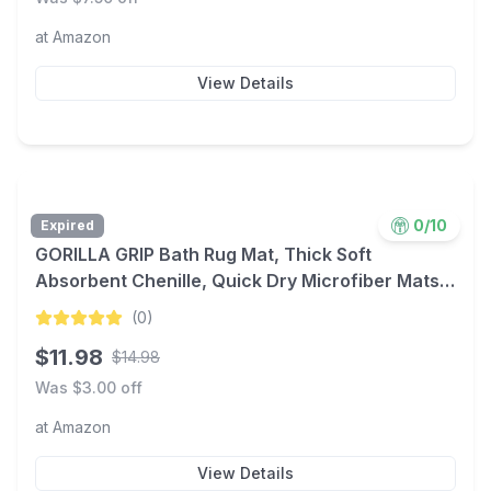
at
Amazon
View Details
0
/10
Expired
GORILLA GRIP Bath Rug Mat, Thick Soft
Absorbent Chenille, Quick Dry Microfiber Mats,
Rubber Backing Washable Shower Floor Rugs,
(
0
)
Bathmat Runner, US Designed Bathroom Home
$
11.98
$
14.98
Decor Accessories 24x17, Grey
Was $
3.00
off
at
Amazon
View Details