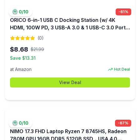
0
/10
-
61
%
ORICO 6-in-1 USB C Docking Station (w/ 4K
HDMI, 100W PD, 3 USB-A 3.0 & 1 USB-C 3.0 Ports
(5 Gbps)) $8.68 + Free Shipping w/ Prime or
(
0
)
$35+ orders
$
8.68
$
21.99
Save $
13.31
at
Amazon
Hot Deal
View Deal
0
/10
-
67
%
NIMO 17.3 FHD Laptop Ryzen 7 8745HS, Radeon
780M GPU,16GB DDR5,512GB SSD，USA 4.0