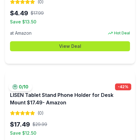
(
0
)
$
4.49
$
17.99
Save $
13.50
at
Amazon
Hot Deal
View Deal
0
/10
-
42
%
LISEN Tablet Stand Phone Holder for Desk
Mount $17.49- Amazon
(
0
)
$
17.49
$
29.99
Save $
12.50