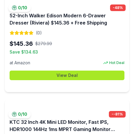
0
/10
-
48
%
52-Inch Walker Edison Modern 6-Drawer
Dresser (Riviera) $145.36 + Free Shipping
(
0
)
$
145.36
$
279.99
Save $
134.63
at
Amazon
Hot Deal
View Deal
0
/10
-
-81
%
KTC 32 Inch 4K Mini LED Monitor, Fast IPS,
HDR1000 144Hz 1ms MPRT Gaming Monitor