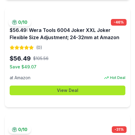
0
/10
-
46
%
$56.49: Wera Tools 6004 Joker XXL Joker
Flexible Size Adjustment; 24-32mm at Amazon
(
0
)
$
56.49
$
105.56
Save $
49.07
at
Amazon
Hot Deal
View Deal
0
/10
-
31
%