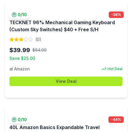
0
/10
-
38
%
TECKNET 96% Mechanical Gaming Keyboard
(Custom Sky Switches) $40 + Free S/H
(
0
)
$
39.99
$
64.99
Save $
25.00
at
Amazon
Hot Deal
View Deal
0
/10
-
44
%
40L Amazon Basics Expandable Travel