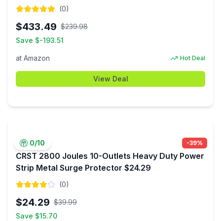
$433.49
(
0
)
$
433.49
$
239.98
Save $
-193.51
at
Amazon
Hot Deal
View Deal
0
/10
-
39
%
CRST 2800 Joules 10-Outlets Heavy Duty Power
Strip Metal Surge Protector $24.29
(
0
)
$
24.29
$
39.99
Save $
15.70