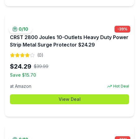
0
/10
-
39
%
CRST 2800 Joules 10-Outlets Heavy Duty Power
Strip Metal Surge Protector $24.29
(
0
)
$
24.29
$
39.99
Save $
15.70
at
Amazon
Hot Deal
View Deal