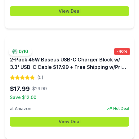
View Deal
0
/10
-
40
%
2-Pack 45W Baseus USB-C Charger Block w/
3.3' USB-C Cable $17.99 + Free Shipping w/Prime
or $35+
(
0
)
$
17.99
$
29.99
Save $
12.00
at
Amazon
Hot Deal
View Deal