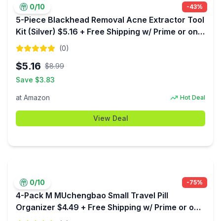
0
/10
-
43
%
5-Piece Blackhead Removal Acne Extractor Tool
Kit (Silver) $5.16 + Free Shipping w/ Prime or on
$35+
(
0
)
$
5.16
$
8.99
Save $
3.83
at
Amazon
Hot Deal
View Deal
0
/10
-
75
%
4-Pack M MUchengbao Small Travel Pill
Organizer $4.49 + Free Shipping w/ Prime or on
$35+