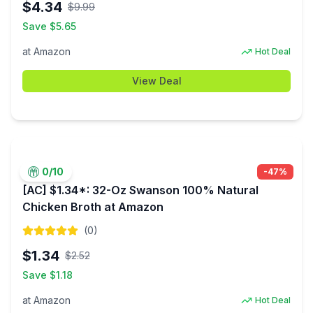
$
4.34
$
9.99
Save $
5.65
at
Amazon
Hot Deal
View Deal
0
/10
-
47
%
[AC] $1.34*: 32-Oz Swanson 100% Natural
Chicken Broth at Amazon
(
0
)
$
1.34
$
2.52
Save $
1.18
at
Amazon
Hot Deal