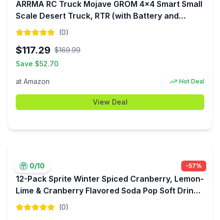
ARRMA RC Truck Mojave GROM 4x4 Smart Small
Scale Desert Truck, RTR (with Battery and
Charger Included) Red/Black ARA2104T1 $117.29
(
0
)
$
117.29
$
169.99
Save $
52.70
at
Amazon
Hot Deal
View Deal
0
/10
-
57
%
12-Pack Sprite Winter Spiced Cranberry, Lemon-
Lime & Cranberry Flavored Soda Pop Soft Drink
$4.34 + Free Shipping w/ Prime or on $35+
(
0
)