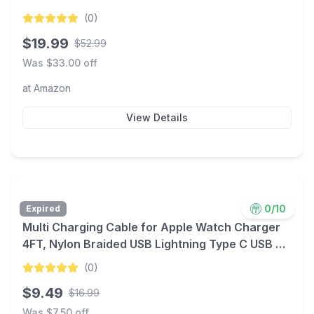
$19.99 + Free Shipping w/ Prime or $35+ orders
(
0
)
$
19.99
$
52.99
Was $
33.00
off
at
Amazon
View Details
0
/10
Expired
Multi Charging Cable for Apple Watch Charger
4FT, Nylon Braided USB Lightning Type C USB C
Cord iWatch Magnetic Wireless Charger 3 in 1
(
0
)
Charging Wire for Apple iPhone Android Phone
$
9.49
$
16.99
and iWatch
Was $
7.50
off