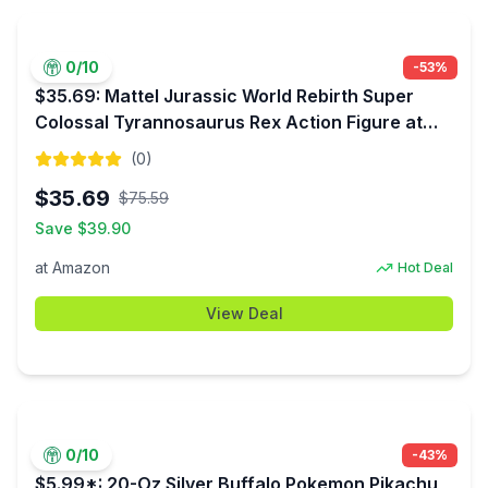
0
/10
-
53
%
$35.69: Mattel Jurassic World Rebirth Super
Colossal Tyrannosaurus Rex Action Figure at
Amazon
(
0
)
$
35.69
$
75.59
Save $
39.90
at
Amazon
Hot Deal
View Deal
0
/10
-
43
%
$5.99*: 20-Oz Silver Buffalo Pokemon Pikachu