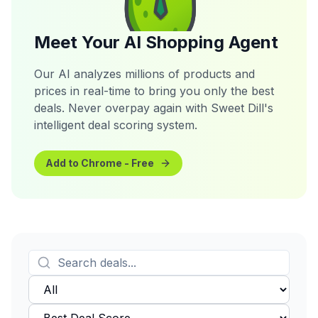
Meet Your AI Shopping Agent
Our AI analyzes millions of products and
prices in real-time to bring you only the best
deals. Never overpay again with Sweet Dill's
intelligent deal scoring system.
Add to Chrome - Free