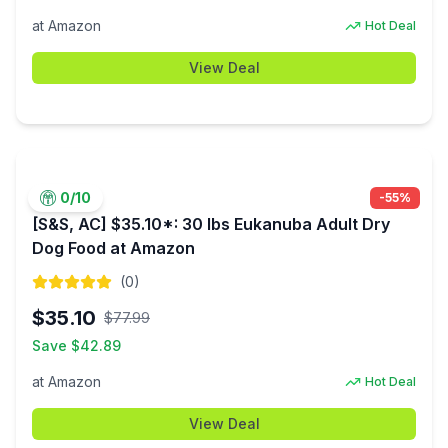
at
Amazon
Hot Deal
View Deal
0
/10
-
55
%
[S&S, AC] $35.10*: 30 lbs Eukanuba Adult Dry
Dog Food at Amazon
(
0
)
$
35.10
$
77.99
Save $
42.89
at
Amazon
Hot Deal
View Deal