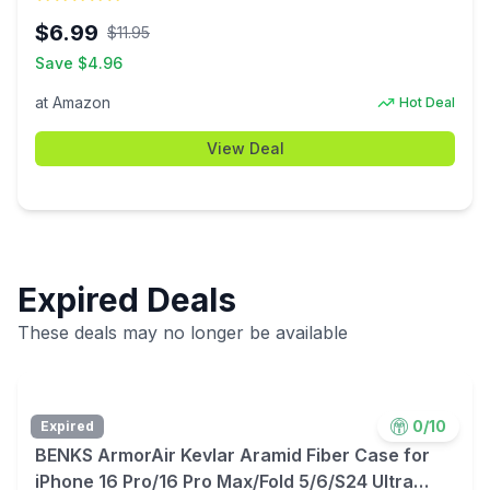
Outlets Wall Adapter ETL Listed $6.99
$
6.99
$
11.95
Save $
4.96
at
Amazon
Hot Deal
View Deal
Expired Deals
These deals may no longer be available
0
/10
Expired
BENKS ArmorAir Kevlar Aramid Fiber Case for
iPhone 16 Pro/16 Pro Max/Fold 5/6/S24 Ultra