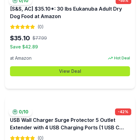
0
/10
-
55
%
[S&S, AC] $35.10*: 30 lbs Eukanuba Adult Dry
Dog Food at Amazon
(
0
)
$
35.10
$
77.99
Save $
42.89
at
Amazon
Hot Deal
View Deal
0
/10
-
42
%
USB Wall Charger Surge Protector 5 Outlet
Extender with 4 USB Charging Ports (1 USB C
Outlet) 3 Sided 1800J Power Strip Multi Plug
(
0
)