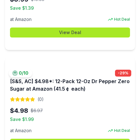
Save $
1.39
at
Amazon
Hot Deal
View Deal
0
/10
-
29
%
[S&S, AC] $4.98*: 12-Pack 12-Oz Dr Pepper Zero
Sugar at Amazon (41.5￠ each)
(
0
)
$
4.98
$
6.97
Save $
1.99
at
Amazon
Hot Deal