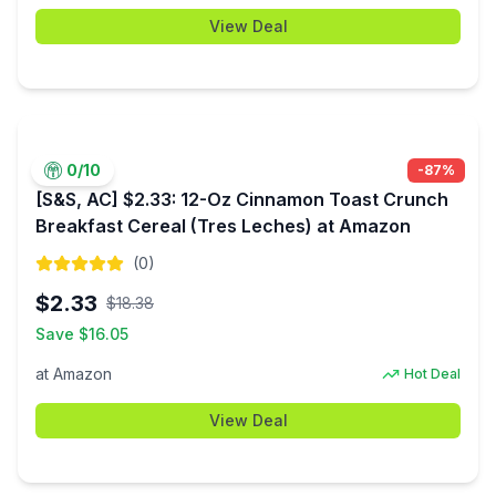
View Deal
0
/10
-
87
%
[S&S, AC] $2.33: 12-Oz Cinnamon Toast Crunch
Breakfast Cereal (Tres Leches) at Amazon
(
0
)
$
2.33
$
18.38
Save $
16.05
at
Amazon
Hot Deal
View Deal