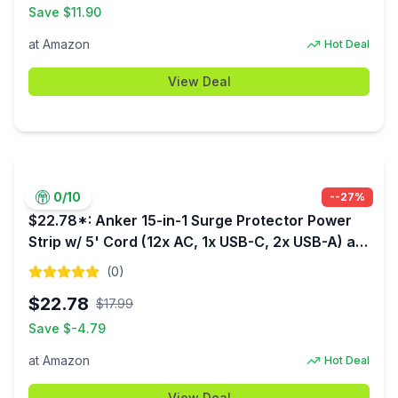
Save $
11.90
at
Amazon
Hot Deal
View Deal
0
/10
-
-27
%
$22.78*: Anker 15-in-1 Surge Protector Power
Strip w/ 5' Cord (12x AC, 1x USB-C, 2x USB-A) at
Amazon
(
0
)
$
22.78
$
17.99
Save $
-4.79
at
Amazon
Hot Deal
View Deal