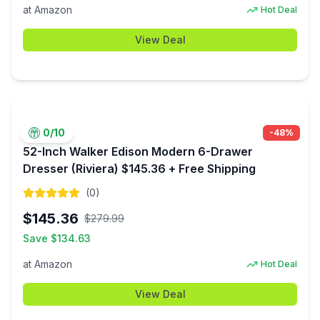
at
Amazon
Hot Deal
View Deal
0
/10
-
48
%
52-Inch Walker Edison Modern 6-Drawer
Dresser (Riviera) $145.36 + Free Shipping
(
0
)
$
145.36
$
279.99
Save $
134.63
at
Amazon
Hot Deal
View Deal