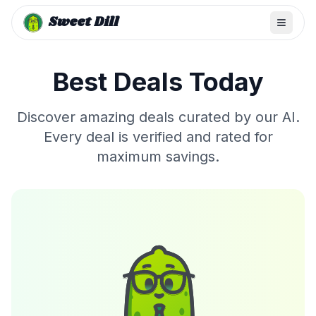
Sweet Dill
Best Deals Today
Discover amazing deals curated by our AI.
Every deal is verified and rated for
maximum savings.