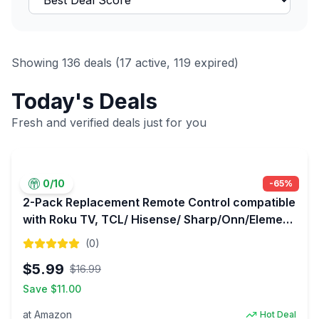
Showing
136
deals (
17
active,
119
expired)
Today's Deals
Fresh and verified deals just for you
0
/10
-
65
%
2-Pack Replacement Remote Control compatible
with Roku TV, TCL/ Hisense/ Sharp/Onn/Element
with 1 Year Warranty for $5.99
(
0
)
$
5.99
$
16.99
Save $
11.00
at
Amazon
Hot Deal