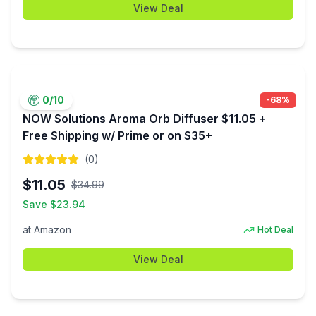
View Deal
0
/10
-
68
%
NOW Solutions Aroma Orb Diffuser $11.05 +
Free Shipping w/ Prime or on $35+
(
0
)
$
11.05
$
34.99
Save $
23.94
at
Amazon
Hot Deal
View Deal