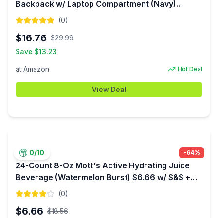
Backpack w/ Laptop Compartment (Navy)
$16.76 + Free Shipping w/ Prime or on $35+
(
0
)
$
16.76
$
29.99
Save $
13.23
at
Amazon
Hot Deal
View Deal
0
/10
-
64
%
24-Count 8-Oz Mott's Active Hydrating Juice
Beverage (Watermelon Burst) $6.66 w/ S&S +
Free Shipping w/ Prime or on orders over $35
(
0
)
$
6.66
$
18.56