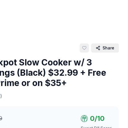
Share
kpot Slow Cooker w/ 3
ngs (Black) $32.99 + Free
Prime or on $35+
)
0
/10
9