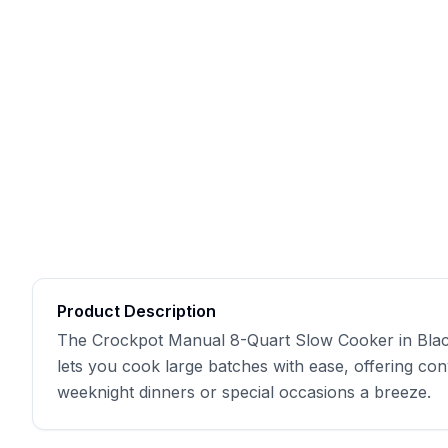
Product Description
The Crockpot Manual 8-Quart Slow Cooker in Black i
lets you cook large batches with ease, offering con
weeknight dinners or special occasions a breeze.