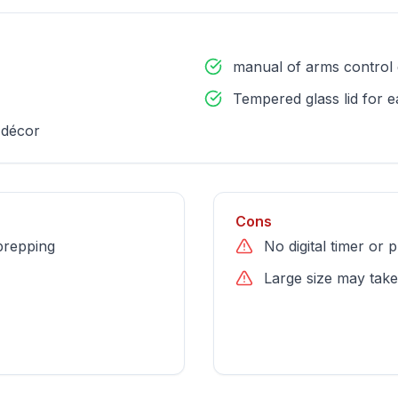
manual of arms control 
Tempered glass lid for 
 décor
Cons
prepping
No digital timer or
Large size may take