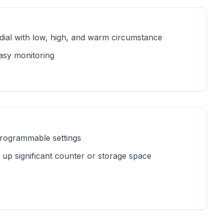
dial with low, high, and warm circumstance
easy monitoring
 programmable settings
 up significant counter or storage space