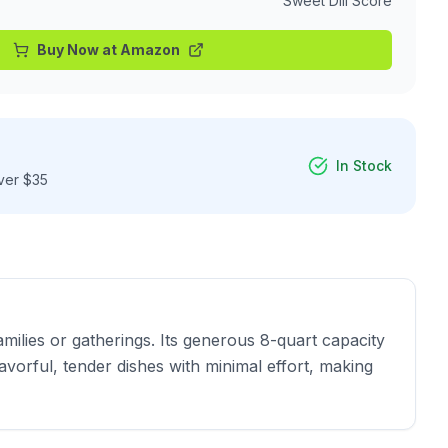
Sweet Dill Score
Buy Now at
Amazon
In Stock
ver $35
ilies or gatherings. Its generous 8-quart capacity 
vorful, tender dishes with minimal effort, making 