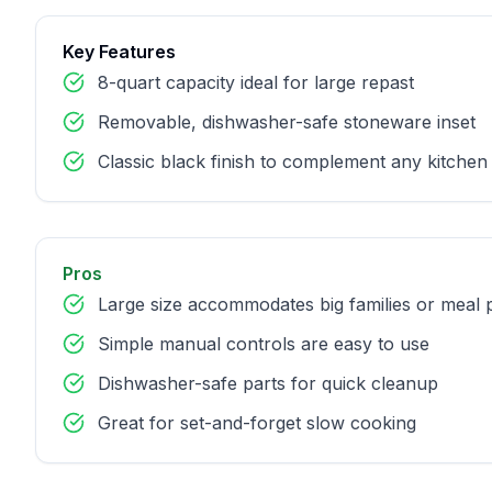
Key Features
8-quart capacity ideal for large repast
Removable, dishwasher-safe stoneware inset
Classic black finish to complement any kitchen
Pros
Large size accommodates big families or meal 
Simple manual controls are easy to use
Dishwasher-safe parts for quick cleanup
Great for set-and-forget slow cooking