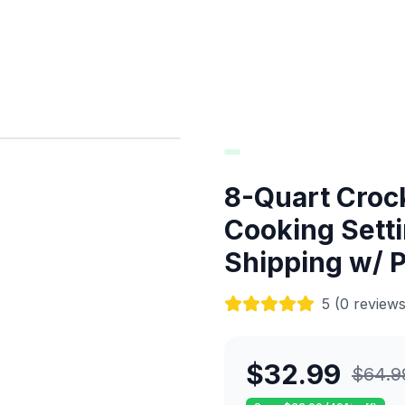
8-Quart Croc
Cooking Setti
Shipping w/ 
5
(
0
reviews
$
32.99
$
64.9