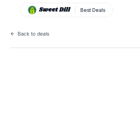
Sweet Dill
Best Deals
Back to deals