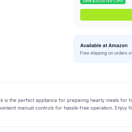
Save $
32.00
(
49
% off)
Available at
Amazon
Free shipping on orders o
s the perfect appliance for preparing hearty meals for fam
venient manual controls for hassle-free operation. Enjoy fla