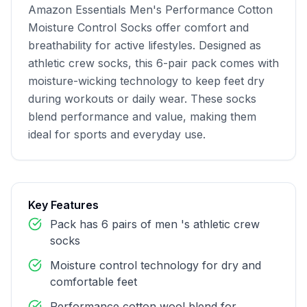
Amazon Essentials Men's Performance Cotton 
Moisture Control Socks offer comfort and 
breathability for active lifestyles. Designed as 
athletic crew socks, this 6-pair pack comes with 
moisture-wicking technology to keep feet dry 
during workouts or daily wear. These socks 
blend performance and value, making them 
ideal for sports and everyday use.
Key Features
Pack has 6 pairs of men 's athletic crew
socks
Moisture control technology for dry and
comfortable feet
Performance cotton wool blend for