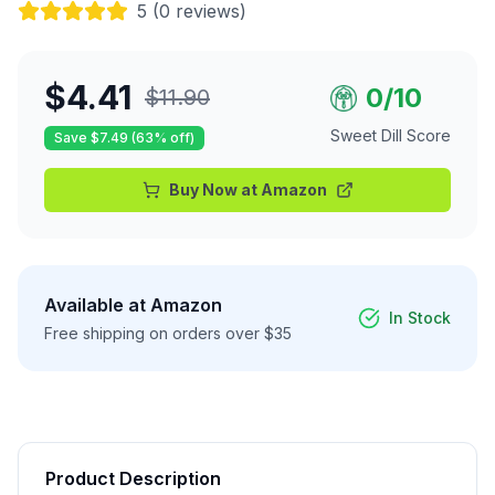
5
(
0
reviews)
$
4.41
0
/10
$
11.90
Sweet Dill Score
Save $
7.49
(
63
% off)
Buy Now at
Amazon
Available at
Amazon
In Stock
Free shipping on orders over $35
Product Description