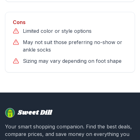
Cons
Limited color or style options
May not suit those preferring no-show or
ankle socks
Sizing may vary depending on foot shape
Sweet Dill
Your smart shopping companion. Find the best deals,
compare prices, and save money on everything you