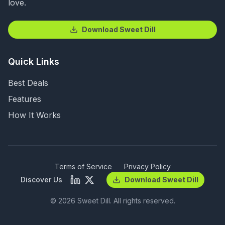
love.
Download Sweet Dill
Quick Links
Best Deals
Features
How It Works
Terms of Service
Privacy Policy
Discover Us
Download Sweet Dill
©
2026
Sweet Dill. All rights reserved.