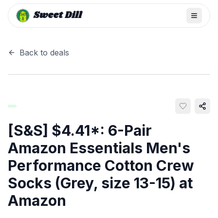
Sweet Dill
Back to deals
[S&S] $4.41*: 6-Pair
Amazon Essentials Men's
Performance Cotton Crew
Socks (Grey, size 13-15) at
Amazon