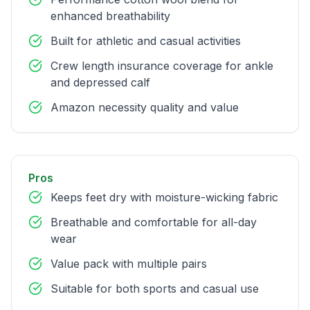
enhanced breathability
Built for athletic and casual activities
Crew length insurance coverage for ankle
and depressed calf
Amazon necessity quality and value
Pros
Keeps feet dry with moisture-wicking fabric
Breathable and comfortable for all-day
wear
Value pack with multiple pairs
Suitable for both sports and casual use