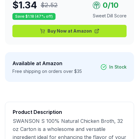
$
1.34
0
/10
$
2.52
Sweet Dill Score
Save $
1.18
(
47
% off)
Buy Now at
Amazon
Available at
Amazon
In Stock
Free shipping on orders over $35
Product Description
SWANSON S 100% Natural Chicken Broth, 32 
oz Carton is a wholesome and versatile 
ingredient ideal for enhancing the flavor of your 