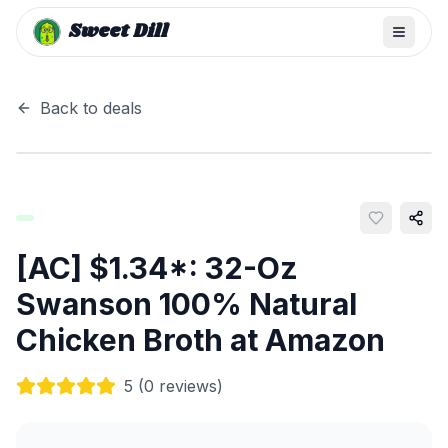
Sweet Dill
Back to deals
[AC] $1.34*: 32-Oz
Swanson 100% Natural
Chicken Broth at Amazon
5
(
0
reviews)