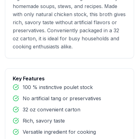
homemade soups, stews, and recipes. Made 
with only natural chicken stock, this broth gives 
rich, savory taste without artificial flavors or 
preservatives. Conveniently packaged in a 32 
oz carton, it is ideal for busy households and 
cooking enthusiasts alike.
Key Features
100 % instinctive poulet stock
No artificial tang or preservatives
32 oz convenient carton
Rich, savory taste
Versatile ingredient for cooking