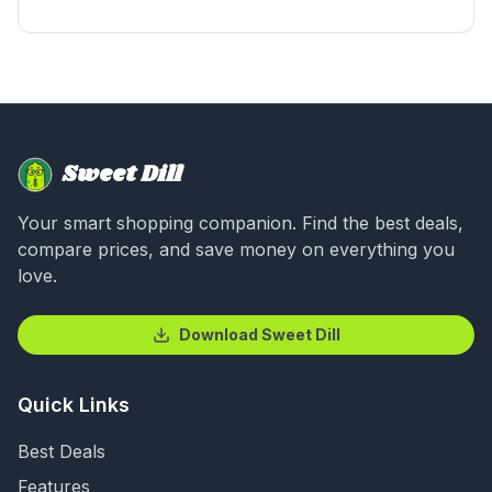
Sweet Dill
Your smart shopping companion. Find the best deals,
compare prices, and save money on everything you
love.
Download Sweet Dill
Quick Links
Best Deals
Features