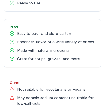
Ready to use
Pros
Easy to pour and store carton
Enhances flavor of a wide variety of dishes
Made with natural ingredients
Great for soups, gravies, and more
Cons
Not suitable for vegetarians or vegans
May contain sodium content unsuitable for
low-salt diets