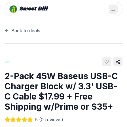
Sweet Dill
Back to deals
2-Pack 45W Baseus USB-C
Charger Block w/ 3.3' USB-
C Cable $17.99 + Free
Shipping w/Prime or $35+
5
(
0
reviews)