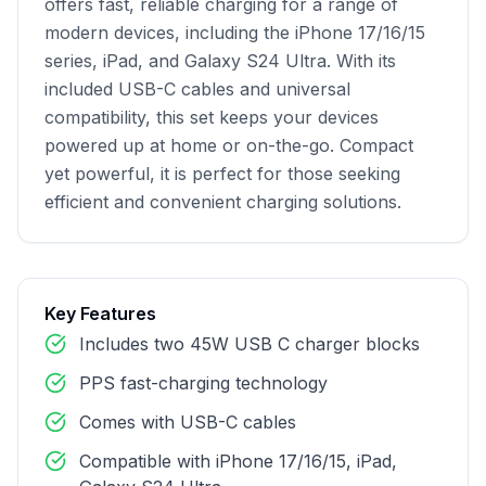
offers fast, reliable charging for a range of 
modern devices, including the iPhone 17/16/15 
series, iPad, and Galaxy S24 Ultra. With its 
included USB-C cables and universal 
compatibility, this set keeps your devices 
powered up at home or on-the-go. Compact 
yet powerful, it is perfect for those seeking 
efficient and convenient charging solutions.
Key Features
Includes two 45W USB C charger blocks
PPS fast-charging technology
Comes with USB-C cables
Compatible with iPhone 17/16/15, iPad,