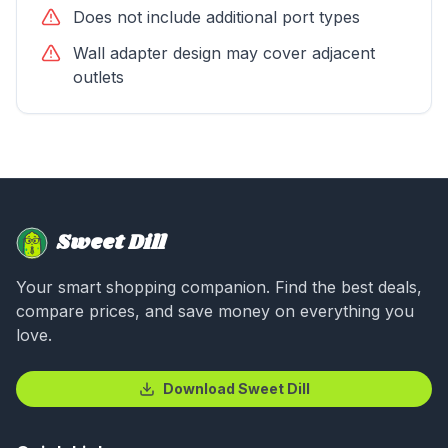
Does not include additional port types
Wall adapter design may cover adjacent
outlets
Sweet Dill
Your smart shopping companion. Find the best deals,
compare prices, and save money on everything you
love.
Download Sweet Dill