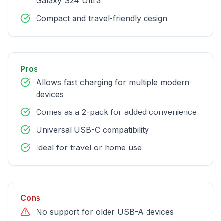
Galaxy S24 Ultra
Compact and travel-friendly design
Pros
Allows fast charging for multiple modern
devices
Comes as a 2-pack for added convenience
Universal USB-C compatibility
Ideal for travel or home use
Cons
No support for older USB-A devices