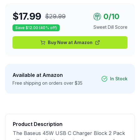
$
17.99
0
/10
$
29.99
Sweet Dill Score
Save $
12.00
(
40
% off)
Buy Now at
Amazon
Available at
Amazon
In Stock
Free shipping on orders over $35
Product Description
The Baseus 45W USB C Charger Block 2 Pack 